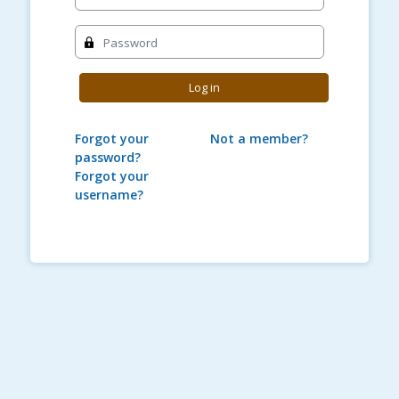
Password
Log in
Forgot your
Not a member?
password?
Forgot your
username?