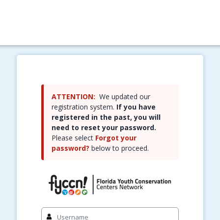
ATTENTION:
We updated our
registration system.
If you have
registered in the past, you will
need to reset your password.
Please select
Forgot your
password?
below to proceed.
Sign in to your account
Username